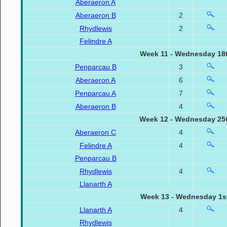
Aberaeron A
Aberaeron B
2
Rhydlewis
2
Felindre A
Week 11 - Wednesday 18t
Penparcau B
3
Aberaeron A
6
Penparcau A
7
Aberaeron B
4
Week 12 - Wednesday 25t
Aberaeron C
4
Felindre A
4
Penparcau B
Rhydlewis
4
Llanarth A
Week 13 - Wednesday 1st
Llanarth A
4
Rhydlewis