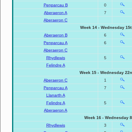
Penparcau B
0
Aberaeron A
7
Aberaeron C
Week 14 - Wednesday 15t
Aberaeron B
6
Penparcau A
6
Aberaeron C
Rhydlewis
5
Felindre A
Week 15 - Wednesday 22n
Aberaeron C
1
Penparcau A
7
Llanarth A
Felindre A
5
Aberaeron A
Week 16 - Wednesday 8
Rhydlewis
3