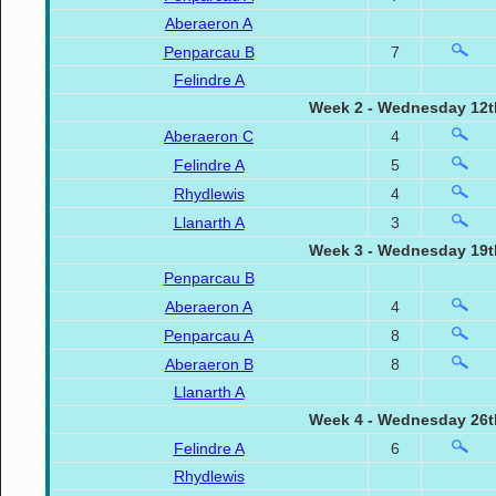
Aberaeron A
Penparcau B
7
Felindre A
Week 2 - Wednesday 12t
Aberaeron C
4
Felindre A
5
Rhydlewis
4
Llanarth A
3
Week 3 - Wednesday 19t
Penparcau B
Aberaeron A
4
Penparcau A
8
Aberaeron B
8
Llanarth A
Week 4 - Wednesday 26t
Felindre A
6
Rhydlewis