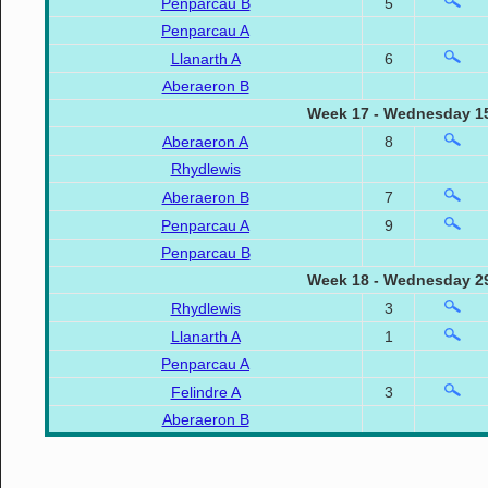
Penparcau B
5
Penparcau A
Llanarth A
6
Aberaeron B
Week 17 - Wednesday 15
Aberaeron A
8
Rhydlewis
Aberaeron B
7
Penparcau A
9
Penparcau B
Week 18 - Wednesday 29
Rhydlewis
3
Llanarth A
1
Penparcau A
Felindre A
3
Aberaeron B