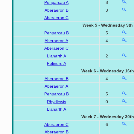
Penparcau A
8
Aberaeron B
3
Aberaeron C
Week 5 - Wednesday 9th
Penparcau B
5
Aberaeron A
4
Aberaeron C
Llanarth A
2
Felindre A
Week 6 - Wednesday 16th
Aberaeron B
4
Aberaeron A
Penparcau B
5
Rhydlewis
0
Llanarth A
Week 7 - Wednesday 30th
Aberaeron C
6
Aberaeron B