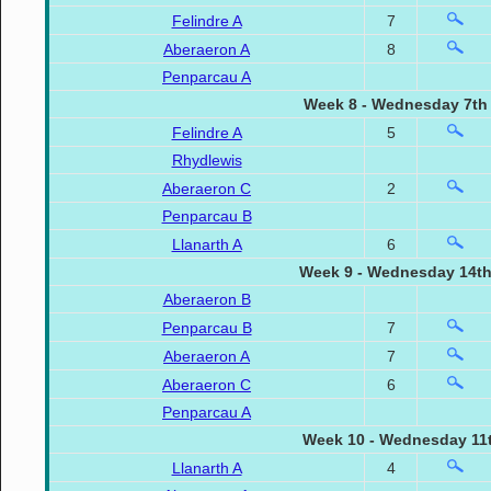
Felindre A
7
Aberaeron A
8
Penparcau A
Week 8 - Wednesday 7th
Felindre A
5
Rhydlewis
Aberaeron C
2
Penparcau B
Llanarth A
6
Week 9 - Wednesday 14th
Aberaeron B
Penparcau B
7
Aberaeron A
7
Aberaeron C
6
Penparcau A
Week 10 - Wednesday 11t
Llanarth A
4