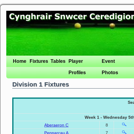
Home
Fixtures
Tables
Player
Event
Profiles
Photos
Division 1 Fixtures
Se
Week 1 - Wednesday 5th
Aberaeron C
8
Penparcau A
7