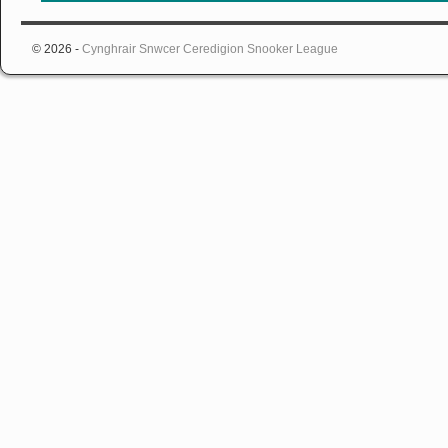
© 2026 -
Cynghrair Snwcer Ceredigion Snooker League