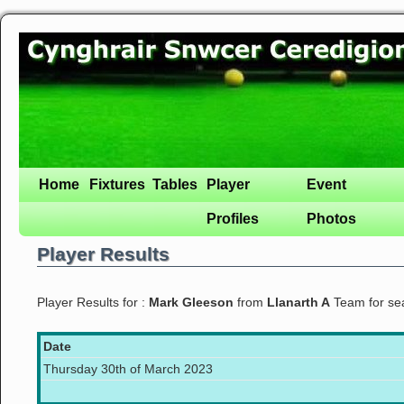
Home
Fixtures
Tables
Player
Event
Profiles
Photos
Player Results
Player Results for :
Mark Gleeson
from
Llanarth A
Team for s
Date
Thursday 30th of March 2023