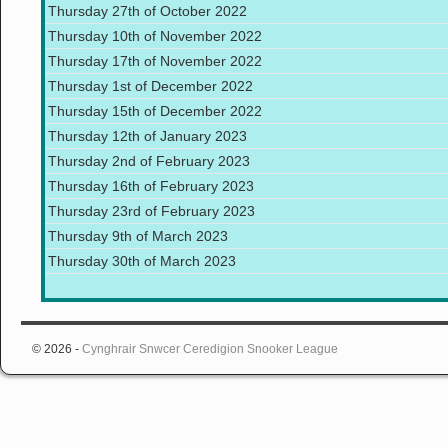
Thursday 27th of October 2022
Thursday 10th of November 2022
Thursday 17th of November 2022
Thursday 1st of December 2022
Thursday 15th of December 2022
Thursday 12th of January 2023
Thursday 2nd of February 2023
Thursday 16th of February 2023
Thursday 23rd of February 2023
Thursday 9th of March 2023
Thursday 30th of March 2023
© 2026 -
Cynghrair Snwcer Ceredigion Snooker League