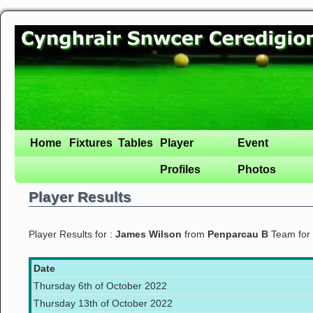
Home
Fixtures
Tables
Player
Event
Profiles
Photos
Player Results
Player Results for :
James Wilson
from
Penparcau B
Team for
Date
Thursday 6th of October 2022
Thursday 13th of October 2022