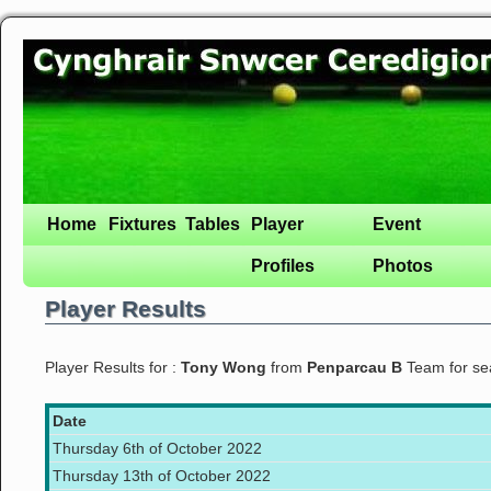
Home
Fixtures
Tables
Player
Event
Profiles
Photos
Player Results
Player Results for :
Tony Wong
from
Penparcau B
Team for s
Date
Thursday 6th of October 2022
Thursday 13th of October 2022