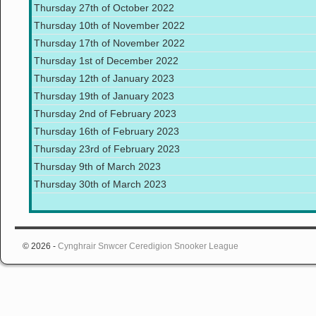
Thursday 27th of October 2022
Thursday 10th of November 2022
Thursday 17th of November 2022
Thursday 1st of December 2022
Thursday 12th of January 2023
Thursday 19th of January 2023
Thursday 2nd of February 2023
Thursday 16th of February 2023
Thursday 23rd of February 2023
Thursday 9th of March 2023
Thursday 30th of March 2023
© 2026 -
Cynghrair Snwcer Ceredigion Snooker League