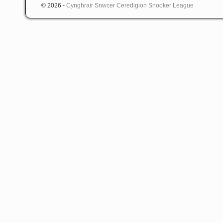
© 2026 -
Cynghrair Snwcer Ceredigion Snooker League