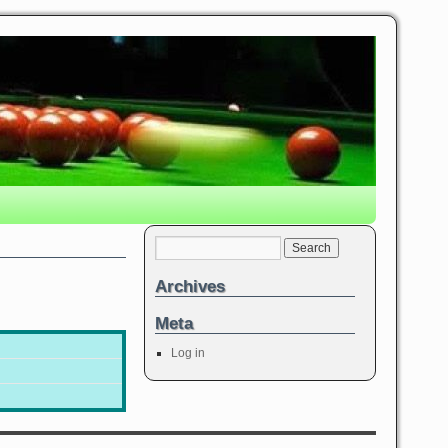
Archives
Meta
Log in