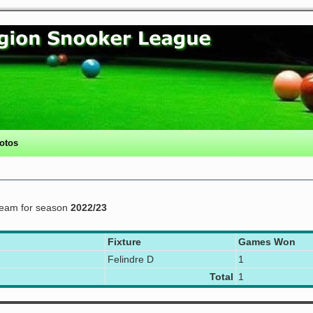
otos
eam for season
2022/23
Fixture
Games Won
Felindre D
1
Total
1