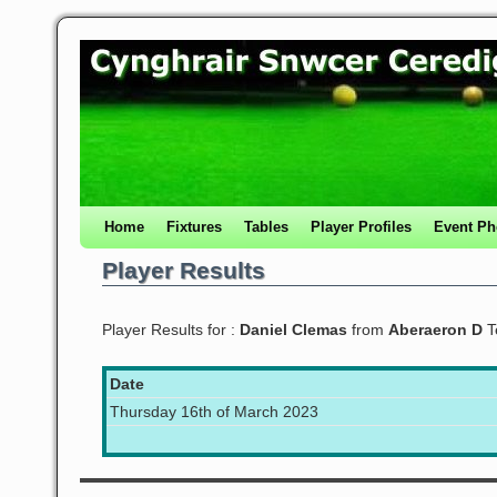
Home
Fixtures
Tables
Player Profiles
Event Ph
Player Results
Player Results for :
Daniel Clemas
from
Aberaeron D
T
Date
Thursday 16th of March 2023