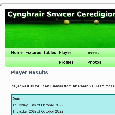
Home
Fixtures
Tables
Player
Event
Profiles
Photos
Player Results
Player Results for :
Ken Clemas
from
Aberaeron D
Team for s
Date
Thursday 13th of October 2022
Thursday 20th of October 2022