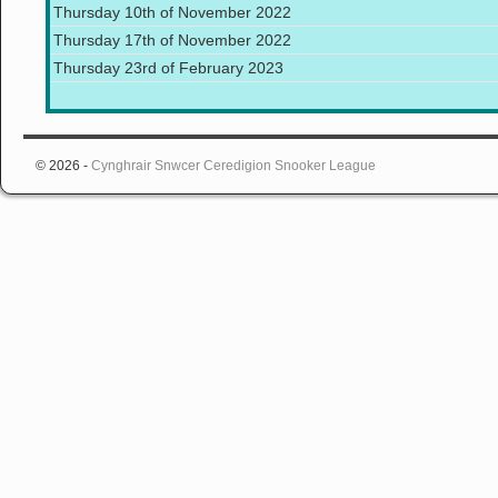
Thursday 10th of November 2022
Thursday 17th of November 2022
Thursday 23rd of February 2023
© 2026 -
Cynghrair Snwcer Ceredigion Snooker League