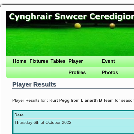
Home
Fixtures
Tables
Player
Event
Profiles
Photos
Player Results
Player Results for :
Kurt Pegg
from
Llanarth B
Team for seaso
Date
Thursday 6th of October 2022