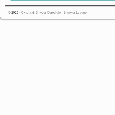
© 2026 -
Cynghrair Snwcer Ceredigion Snooker League