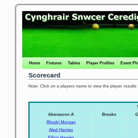
Home
Fixtures
Tables
Player Profiles
Event Ph
Scorecard
Note: Click on a players name to view the player results
Aberaeron A
Breaks
Rhodri Morgan
Aled Harries
Eifion Harries