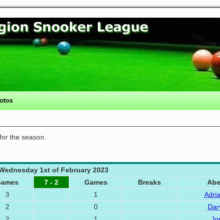
otos
 for the season.
Wednesday 1st of February 2023
Games
7 - 2
Games
Breaks
Abe
3
1
Adri
2
0
Dar
2
1
Jo