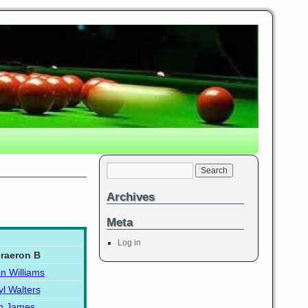
Archives
Meta
Log in
raeron B
an Williams
yl Walters
n James