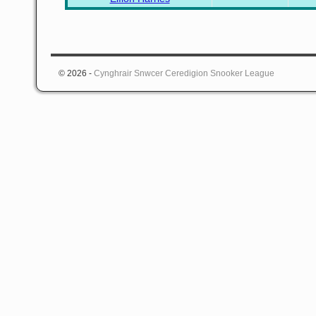
© 2026 -
Cynghrair Snwcer Ceredigion Snooker League