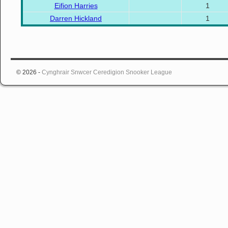
Eifion Harries
1
Darren Hickland
1
© 2026 -
Cynghrair Snwcer Ceredigion Snooker League