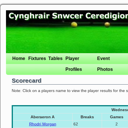
Home
Fixtures
Tables
Player
Event
Profiles
Photos
Scorecard
Note: Click on a players name to view the player results for the 
Wednesd
Aberaeron A
Breaks
Games
Rhodri Morgan
62
2